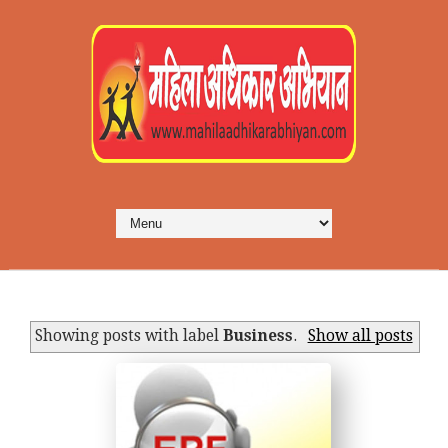
Showing posts with label
Business
.
Show all posts