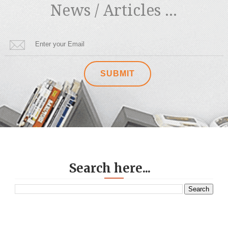
News / Articles ...
Search here...