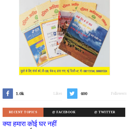
1.0k
400
Likes
Followers
RECENT TOPICS
@ FACEBOOK
@ TWITTER
क्या हमारा कोई घर नहीं