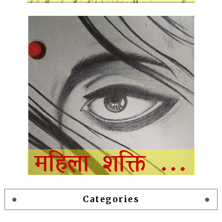
Categories