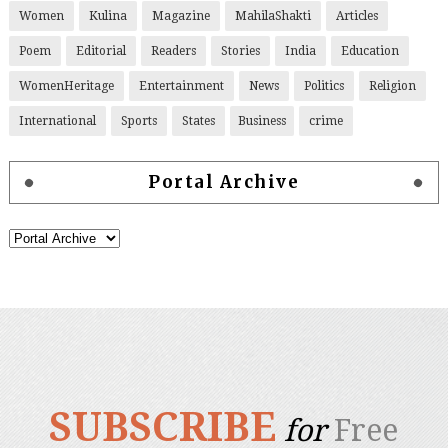
Women
Kulina
Magazine
MahilaShakti
Articles
Poem
Editorial
Readers
Stories
India
Education
WomenHeritage
Entertainment
News
Politics
Religion
International
Sports
States
Business
crime
Portal Archive
SUBSCRIBE
for
Free