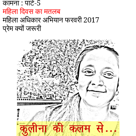
कामना : पार्ट-5
महिला दिवस का मतलब
महिला अधिकार अभियान फरवरी 2017
प्रेम क्यों जरूरी