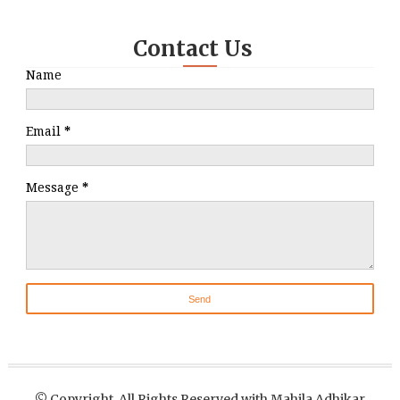
Contact Us
Name
Email
*
Message
*
© Copyright, All Rights Reserved with Mahila Adhikar