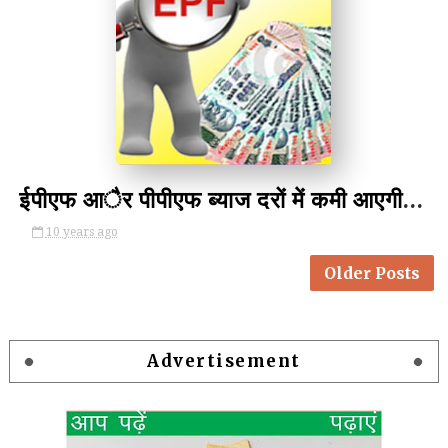
by Unknown
ईपीएफ आैर पीपीएफ ब्याज दरों में कमी आएगी-PF And PPF May Cut Interest
10 years ago
Older Posts
Advertisement