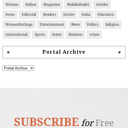
Women
Kulina
Magazine
MahilaShakti
Articles
Poem
Editorial
Readers
Stories
India
Education
WomenHeritage
Entertainment
News
Politics
Religion
International
Sports
States
Business
crime
Portal Archive
SUBSCRIBE
for
Free