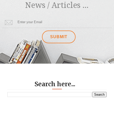
News / Articles ...
Search here...