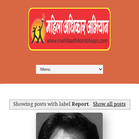
Showing posts with label
Report
.
Show all posts