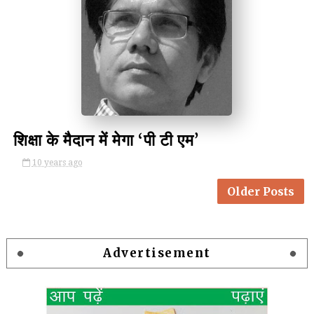
by Kulina Kumari
शिक्षा के मैदान में मेगा ‘पी टी एम’
10 years ago
Older Posts
Advertisement