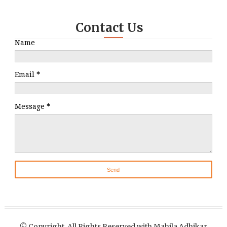
Contact Us
Name
Email
*
Message
*
© Copyright, All Rights Reserved with Mahila Adhikar