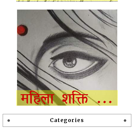
Categories