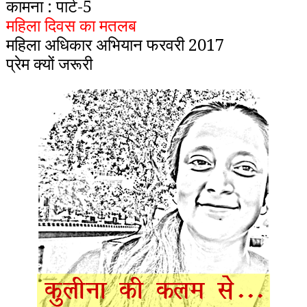
कामना : पार्ट-5
महिला दिवस का मतलब
महिला अधिकार अभियान फरवरी 2017
प्रेम क्यों जरूरी