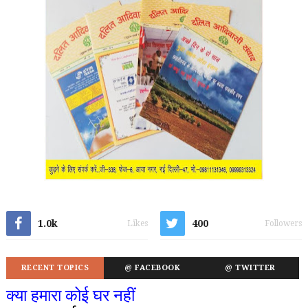
1.0k
400
Likes
Followers
RECENT TOPICS
@ FACEBOOK
@ TWITTER
क्या हमारा कोई घर नहीं