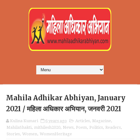
Mahila Adhikar Abhiyan, January
2021 / महिला अधिकार अभियान, जनवरी 2021
Kulina Kumari
6 years ago
Articles
,
Magazine
,
MahilaShakti
,
mithilesh2020
,
News
,
Poem
,
Politics
,
Readers
,
Stories
,
Women
,
WomenHeritage